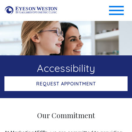
Accessibility
REQUEST APPOINTMENT
Our Commitment