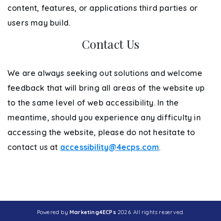
content, features, or applications third parties or
users may build.
Contact Us
We are always seeking out solutions and welcome
feedback that will bring all areas of the website up
to the same level of web accessibility. In the
meantime, should you experience any difficulty in
accessing the website, please do not hesitate to
contact us at
accessibility@4ecps.com
.
Powered by
Marketing4ECPs
2026. All rights reserved.