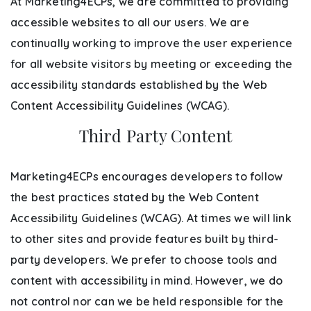
At Marketing4ECPs, we are committed to providing
accessible websites to all our users. We are
continually working to improve the user experience
for all website visitors by meeting or exceeding the
accessibility standards established by the Web
Content Accessibility Guidelines (WCAG).
Third Party Content
Marketing4ECPs encourages developers to follow
the best practices stated by the Web Content
Accessibility Guidelines (WCAG). At times we will link
to other sites and provide features built by third-
party developers. We prefer to choose tools and
content with accessibility in mind. However, we do
not control nor can we be held responsible for the